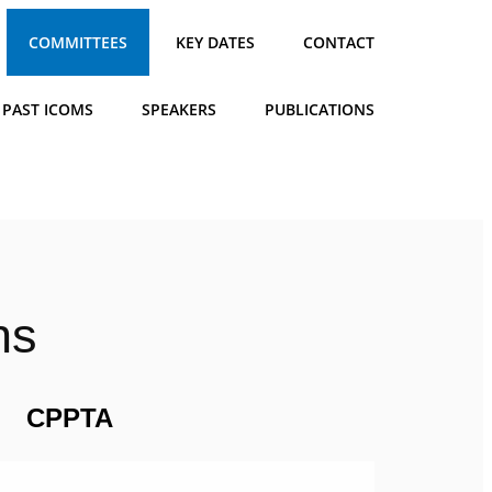
COMMITTEES
KEY DATES
CONTACT
PAST ICOMS
SPEAKERS
PUBLICATIONS
ns
CPPTA