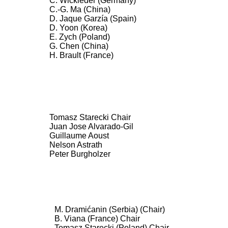
C. Wickleder (Germany)
C.-G. Ma (China)
D. Jaque Garzía (Spain)
D. Yoon (Korea)
E. Zych (Poland)
G. Chen (China)
H. Brault (France)
Tomasz Starecki Chair
Juan Jose Alvarado-Gil
Guillaume Aoust
Nelson Astrath
Peter Burgholzer
M. Dramićanin (Serbia) (Chair)
B. Viana (France) Chair
Tomasz Starecki (Poland) Chair