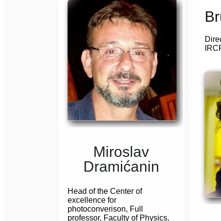
Br
Dire
IRCP
Miroslav
Dramićanin
Head of the Center of
excellence for
photoconverison, Full
professor, Faculty of Physics,