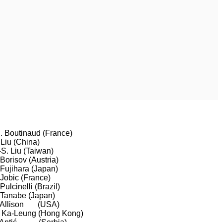
. Boutinaud (France)
 Liu (China)
-S. Liu (Taiwan)
 Borisov (Austria)
 Fujihara (Japan)
 Jobic (France)
 Pulcinelli (Brazil)
 Tanabe (Japan)
 Allison (USA)
 Ka-Leung (Hong Kong)