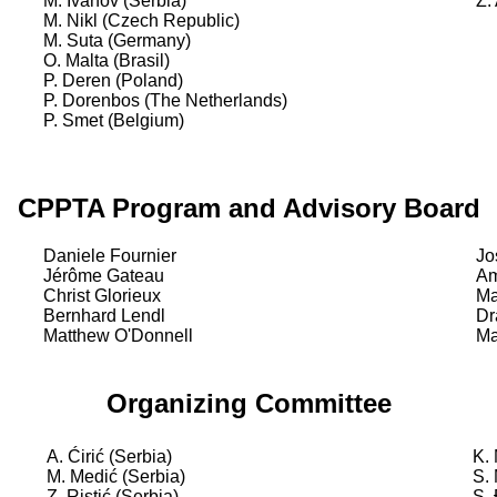
M. Ivanov (Serbia)
Ž.
M. Nikl (Czech Republic)
M. Suta (Germany)
O. Malta (Brasil)
P. Deren (Poland)
P. Dorenbos (The Netherlands)
P. Smet (Belgium)
CPPTA Program and Advisory Board
Daniele Fournier
Jo
Jérôme Gateau
Am
Christ Glorieux
Ma
Bernhard Lendl
Dr
Matthew O'Donnell
Ma
Organizing Committee
A. Ćirić (Serbia)
K.
M. Medić (Serbia)
S.
Z. Ristić (Serbia)
S.