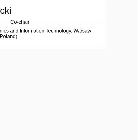
cki
Co-chair
onics and Information Technology, Warsaw
(Poland)