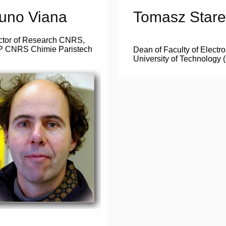
uno Viana
Tomasz Stare
ctor of Research CNRS,
 CNRS Chimie Paristech
Dean of Faculty of Electr
University of Technology 