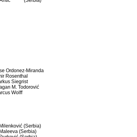
 Antić (Serbia)
se Ordonez-Miranda
ir Rosenthal
rkus Siegrist
agan M. Todorović
rcus Wolff
 Milenković (Serbia)
 Maleeva (Serbia)
 Đurković (Serbia)