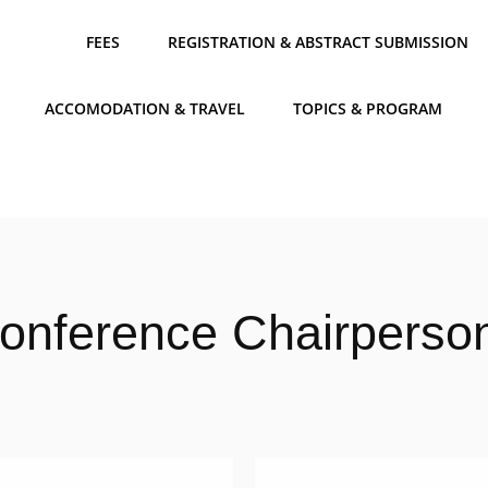
FEES
REGISTRATION & ABSTRACT SUBMISSION
ACCOMODATION & TRAVEL
TOPICS & PROGRAM
onference Chairperso