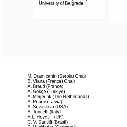
University of Belgrade
M. Dramicanin (Serbia) Chair
B. Viana (France) Chair
A. Braud (France)
A. Gökçe (Türkiye)
A. Meijerink (The Netherlands)
A. Popov (Latvia)
A. Srivastava (USA)
A. Toncelli (Italy)
A.L. Heyes (UK)
C. V. Santilli (Brasil)