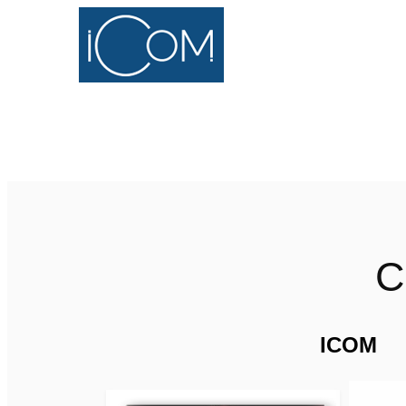
C
ICOM