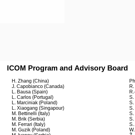
ICOM Program and Advisory Board
H. Zhang (China)
Ph
J. Capobianco (Canada)
R.
L. Bausa (Spain)
R.
L. Carlos (Portugal)
S.
L. Marciniak (Poland)
S.
L. Xiaogang (Singapour)
S.
M. Bettinelli (Italy)
S.
M. Brik (Serbia)
S.
M. Ferrari (Italy)
S.
M. Guzik (Poland)
W.