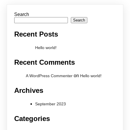
Search
Search
Recent Posts
Hello world!
Recent Comments
on
A WordPress Commenter
Hello world!
Archives
September 2023
Categories