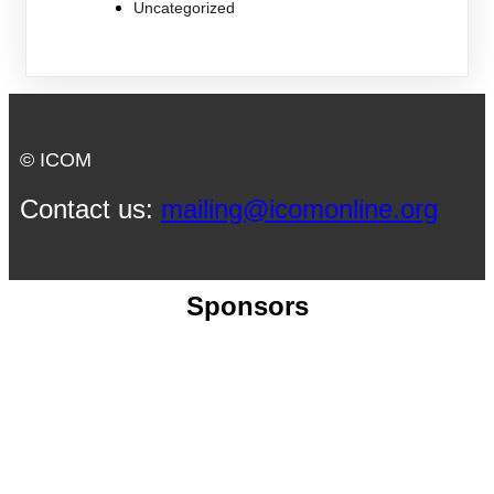
Uncategorized
© ICOM
Contact us:
mailing@icomonline.org
Sponsors